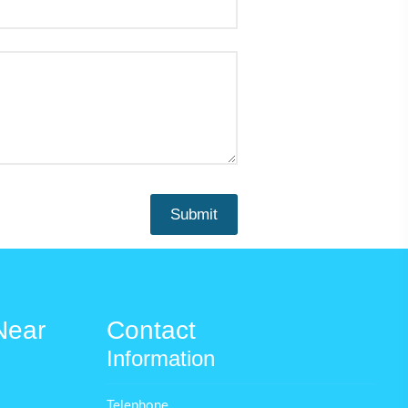
Near
Contact
Information
Telephone