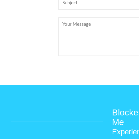
Blocke
Me
Experie