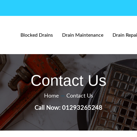
Blocked Drains
Drain Maintenance
Drain Repai
Contact Us
Home
—
Contact Us
Call Now: 01293265248