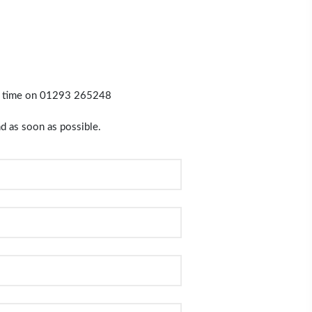
y time on
01293 265248
d as soon as possible.