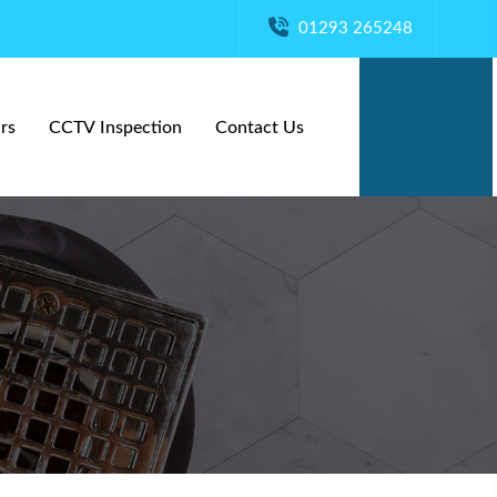
01293 265248
rs
CCTV Inspection
Contact Us