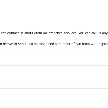
 can contact us about
drain maintenance
services. You can call us an
orm below to send us a message and a member of our team will respon