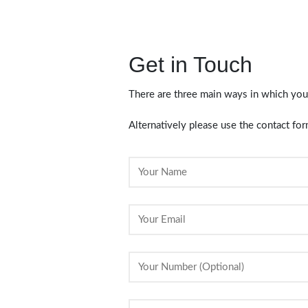
Get in Touch
There are three main ways in which you
Alternatively please use the contact f