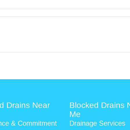
d Drains Near
Blocked Drains 
Me
nce & Commitment
Drainage Services